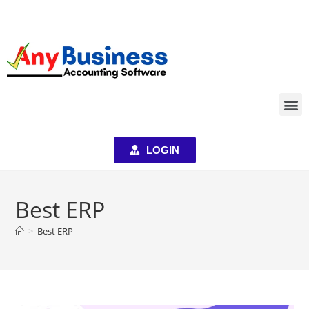
LOGIN
Best ERP
>
Best ERP