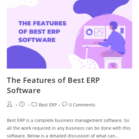
The Features of Best ERP
Software
Best ERP
0 Comments
Best ERP is a complete business management software. So
all the work required in any business can be done with this
software. Below is a detailed discussion of what can…