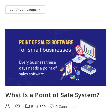
Continue Reading
What Is a Point of Sale System?
Best ERP
0 Comments