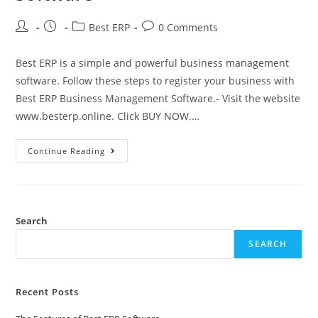
Best ERP
0 Comments
Best ERP is a simple and powerful business management
software. Follow these steps to register your business with
Best ERP Business Management Software.- Visit the website
www.besterp.online. Click BUY NOW.…
Continue Reading
Search
SEARCH
Recent Posts