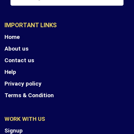
IMPORTANT LINKS
Home
About us
Contact us
Help
Privacy policy
Terms & Condition
WORK WITH US
Signup