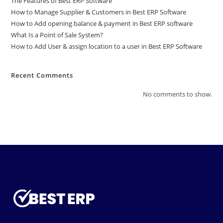
The Features of Best ERP Software
How to Manage Supplier & Customers in Best ERP Software
How to Add opening balance & payment in Best ERP software
What Is a Point of Sale System?
How to Add User & assign location to a user in Best ERP Software
Recent Comments
No comments to show.