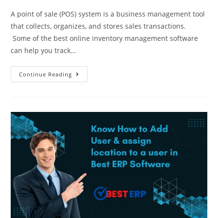
A point of sale (POS) system is a business management tool
that collects, organizes, and stores sales transactions.
Some of the best online inventory management software
can help you track…
Continue Reading