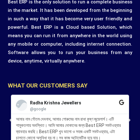
Best ERP is the only solution to run a complete business
in the market. It has been developed from the beginning
in such a way that it has become very user friendly and
powerful. Best ERP is a Cloud based Solution, which
means you can run it from anywhere in the world using
any mobile or computer, including internet connection.
Software allows you to run your business from any
device, anytime, virtually anywhere.
WHAT OUR CUSTOMERS SAY
Radha Krishna Jewellers
@google
আমার নাম গৌতম দেবনাথ, আমার শোরুমের নাম রাধা কৃষ্ণ জুয়েলার্স। এটি
আমি
শামুকতলায় অবস্থিত। আমি আমার দোকানের জন্য Best ERP সফটওয়্যার
KB 
ব্যাবহার করছি। Best ERP খুব ভালো ও সহজ একটি সফটওয়্যার, এটা
চাল
চালাতে কোনো অসুবিধা হয় না। সব কাজ অটোমেটিক হয়ে যায়।
পরিষ