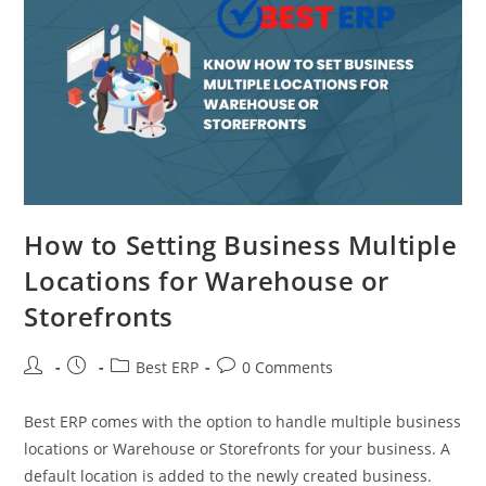
How to Setting Business Multiple
Locations for Warehouse or
Storefronts
Best ERP
0 Comments
Best ERP comes with the option to handle multiple business
locations or Warehouse or Storefronts for your business. A
default location is added to the newly created business.