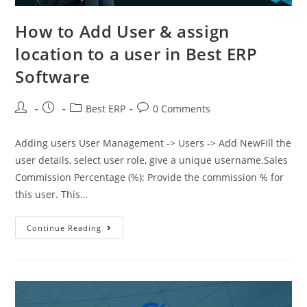
How to Add User & assign
location to a user in Best ERP
Software
Best ERP
0 Comments
Adding users User Management -> Users -> Add NewFill the
user details, select user role, give a unique username.Sales
Commission Percentage (%): Provide the commission % for
this user. This…
Continue Reading