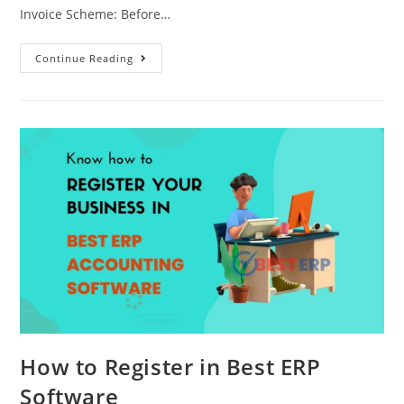
Invoice Scheme: Before…
Continue Reading
How to Register in Best ERP
Software